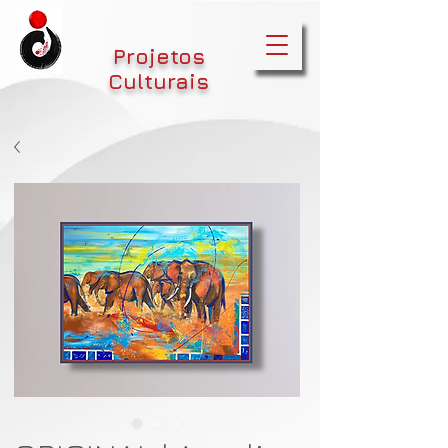
Projetos
Culturais