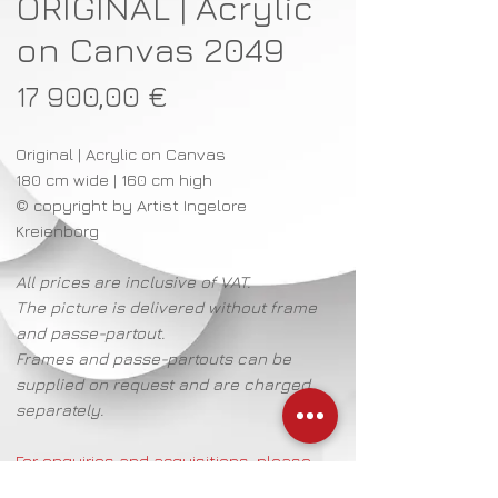
ORIGINAL | Acrylic
on Canvas 2049
Preço
17 900,00 €
Original | Acrylic on Canvas
180 cm wide | 160 cm high
© copyright by Artist Ingelore
Kreienborg
All prices are inclusive of VAT.
The picture is delivered without frame
and passe-partout.
Frames and passe-partouts can be
supplied on request and are charged
separately.
For enquiries and acquisitions, please
contact: